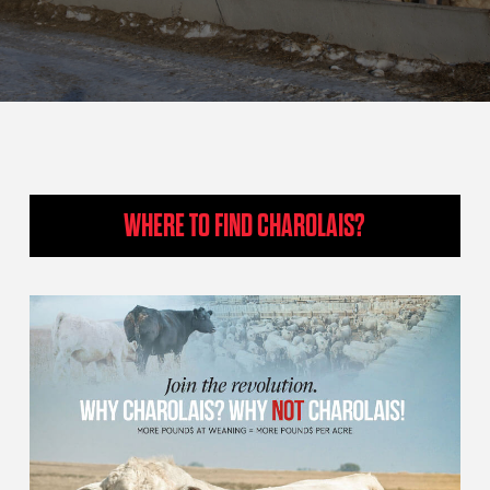
WHERE TO FIND CHAROLAIS?