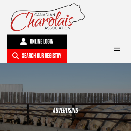
ONLINE LOGIN
SEARCH OUR REGISTRY
ADVERTISING