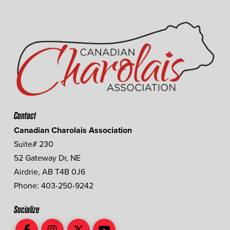
Contact
Canadian Charolais Association
Suite# 230
52 Gateway Dr, NE
Airdrie, AB T4B 0J6
Phone: 403-250-9242
Socialize