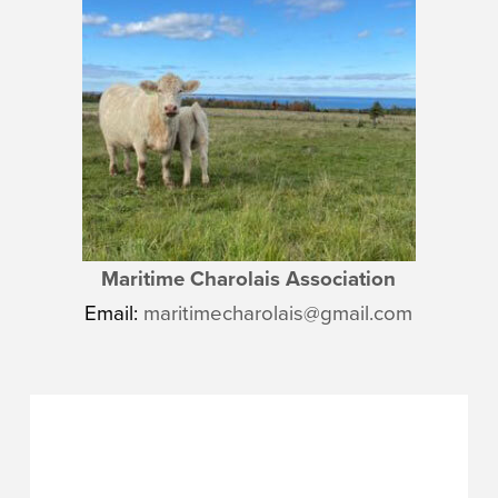
Maritime Charolais Association
Email:
maritimecharolais@gmail.com