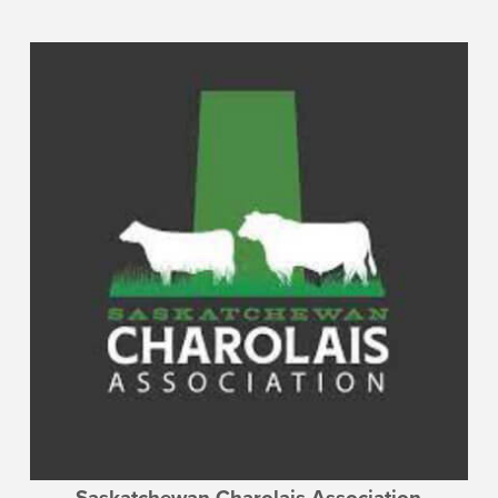
Saskatchewan Charolais Association