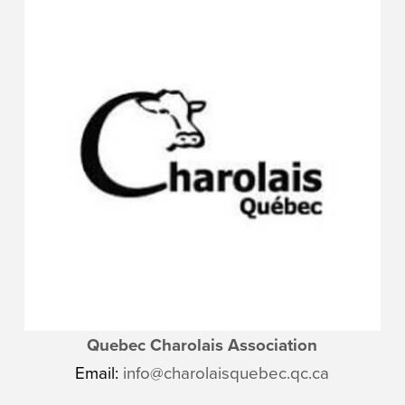
Quebec Charolais Association
Email:
info@charolaisquebec.qc.ca