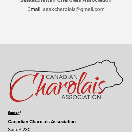
Email:
saskcharolais@gmail.com
Contact
Canadian Charolais Association
Suite# 230