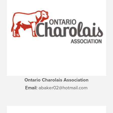
Ontario Charolais Association
Email:
abaker02@hotmail.com