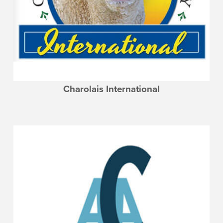
Charolais International