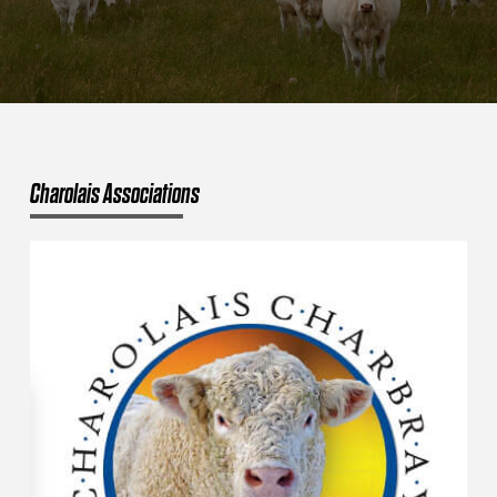
Charolais Associations