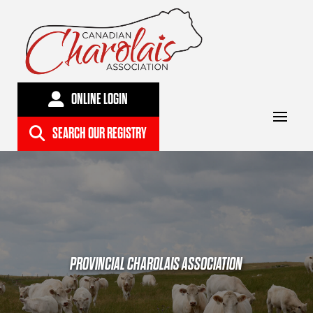
ONLINE LOGIN
SEARCH OUR REGISTRY
PROVINCIAL CHAROLAIS ASSOCIATION