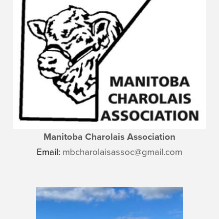
Manitoba Charolais Association
Email:
mbcharolaisassoc@gmail.com