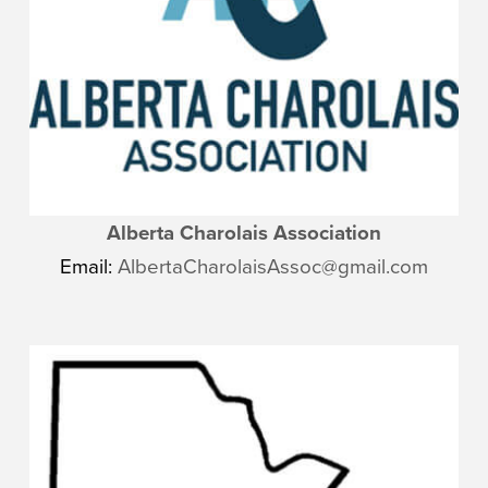
Alberta Charolais Association
Email:
AlbertaCharolaisAssoc@gmail.com