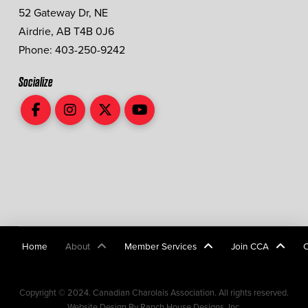
52 Gateway Dr, NE
Airdrie, AB T4B 0J6
Phone: 403-250-9242
Socialize
Home
About
Member Services
Join CCA
Copyright © 2024. Canadian Charolais Association. All rights reserved.
Website Design By Ranch House Designs, Inc.