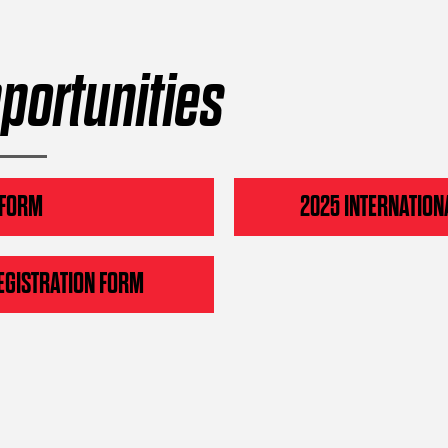
portunities
 FORM
2025 INTERNATION
EGISTRATION FORM