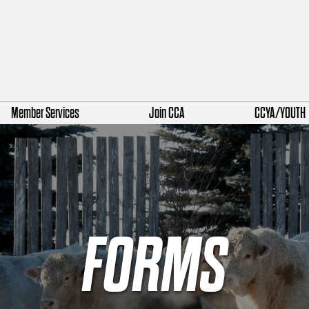
Member Services
Join CCA
CCYA/YOUTH
FORMS