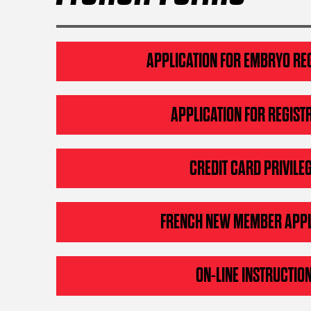
APPLICATION FOR EMBRYO RE
APPLICATION FOR REGIST
CREDIT CARD PRIVILE
FRENCH NEW MEMBER APPL
ON-LINE INSTRUCTIO