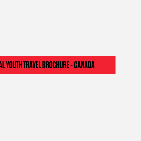
AL YOUTH TRAVEL BROCHURE - CANADA