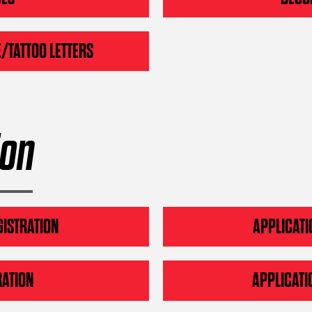
/TATTOO LETTERS
ion
GISTRATION
APPLICATI
RATION
APPLICATI