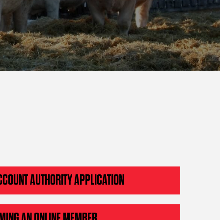
CCOUNT AUTHORITY APPLICATION
MING AN ONLINE MEMBER