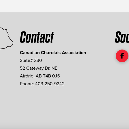
Contact
Soc
Canadian Charolais Association
Suite# 230
52 Gateway Dr, NE
Airdrie, AB T4B 0J6
Phone: 403-250-9242