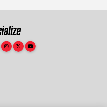
ialize