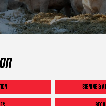
ion
TION
SIGNING & A
GES
BECO