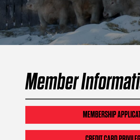
Member Informat
MEMBERSHIP APPLICA
CREDIT CARD PRIVILE