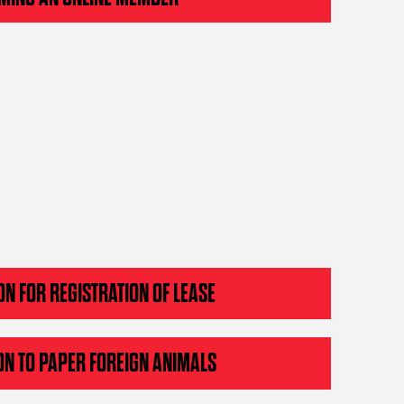
ON FOR REGISTRATION OF LEASE
ON TO PAPER FOREIGN ANIMALS