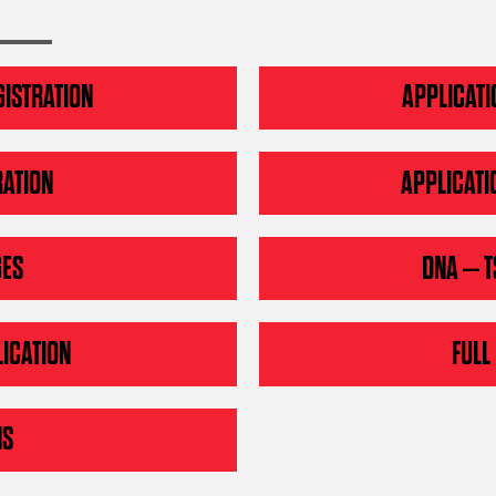
GISTRATION
APPLICATI
RATION
APPLICATI
GES
DNA – T
ICATION
FULL
NS