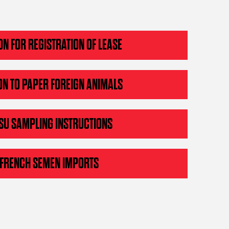
ON FOR REGISTRATION OF LEASE
ON TO PAPER FOREIGN ANIMALS
SU SAMPLING INSTRUCTIONS
 FRENCH SEMEN IMPORTS