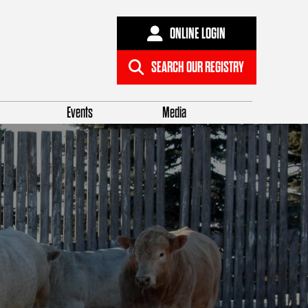
ONLINE LOGIN
SEARCH OUR REGISTRY
Events
Media