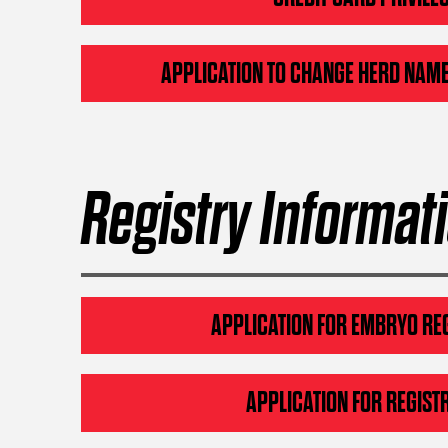
APPLICATION TO CHANGE HERD NAME
Registry Informat
APPLICATION FOR EMBRYO RE
APPLICATION FOR REGIST