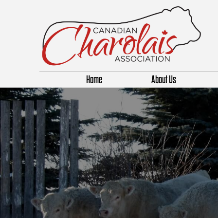
Home
About Us