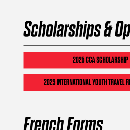
Scholarships & Op
2025 CCA SCHOLARSHIP
2025 INTERNATIONAL YOUTH TRAVEL R
French Forms